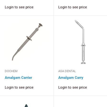
Login to see price
Login to see price
DOCHEM
ASA DENTAL
Amalgam Carrier
Amalgam Carry
Login to see price
Login to see price