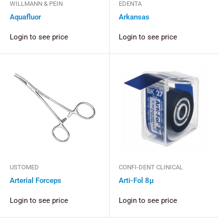
WILLMANN & PEIN
EDENTA
Aquafluor
Arkansas
Login to see price
Login to see price
USTOMED
CONFI-DENT CLINICAL
Arterial Forceps
Arti-Fol 8µ
Login to see price
Login to see price