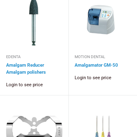
EDENTA
MOTION DENTAL
Amalgam Reducer
Amalgamator GM-50
Amalgam polishers
Login to see price
Login to see price