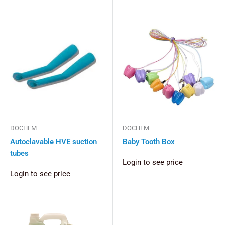
DOCHEM
DOCHEM
Autoclavable HVE suction
Baby Tooth Box
tubes
Login to see price
Login to see price