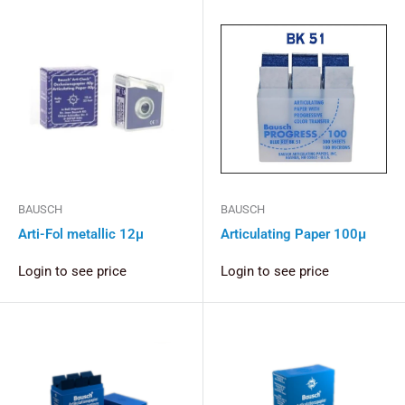
BAUSCH
BAUSCH
Arti-Fol metallic 12µ
Articulating Paper 100μ
Login to see price
Login to see price