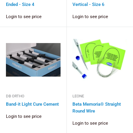
Ended - Size 4
Vertical - Size 6
Login to see price
Login to see price
DB ORTHO
LEONE
Band-it Light Cure Cement
Beta Memoria® Straight
Round Wire
Login to see price
Login to see price