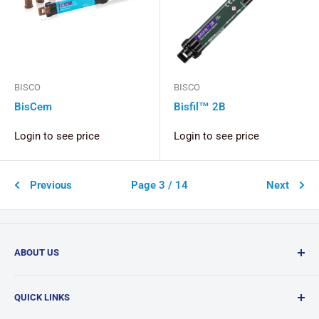
BISCO
BISCO
BisCem
Bisfil™ 2B
Login to see price
Login to see price
Previous
Page 3 / 14
Next
ABOUT US
Confi-Dent Clinical is your one-stop dental supply shop,
QUICK LINKS
offering a wide range of quality products delivered