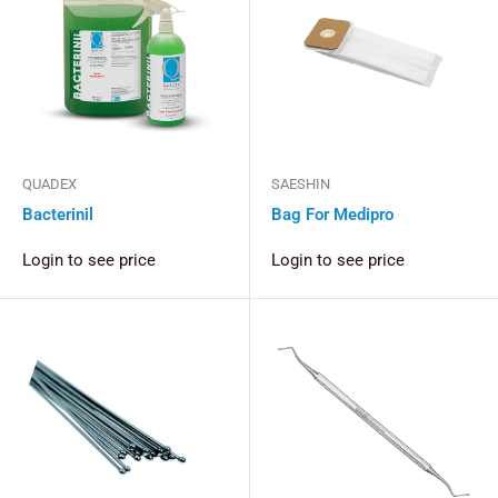
QUADEX
SAESHIN
Bacterinil
Bag For Medipro
Login to see price
Login to see price