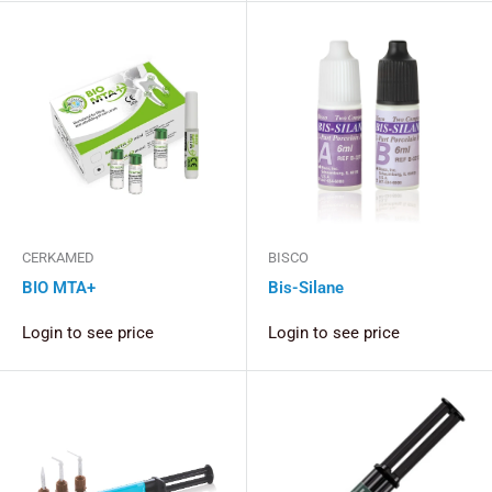
CERKAMED
BISCO
BIO MTA+
Bis-Silane
Login to see price
Login to see price