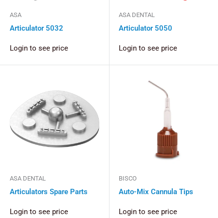
ASA
ASA DENTAL
Articulator 5032
Articulator 5050
Login to see price
Login to see price
ASA DENTAL
BISCO
Articulators Spare Parts
Auto-Mix Cannula Tips
Login to see price
Login to see price