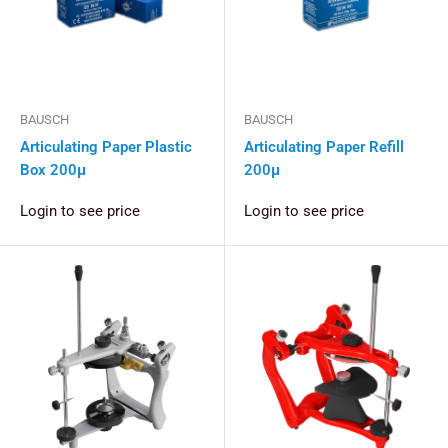
BAUSCH
BAUSCH
Articulating Paper Plastic
Articulating Paper Refill
Box 200μ
200μ
Login to see price
Login to see price