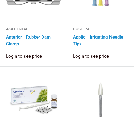
ASA DENTAL
DOCHEM
Anterior - Rubber Dam
Applic - Irrigating Needle
Clamp
Tips
Login to see price
Login to see price