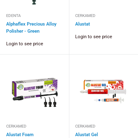
EDENTA
CERKAMED
Alphaflex Precious Alloy
Alustat
Polisher - Green
Login to see price
Login to see price
CERKAMED
CERKAMED
Alustat Foam
Alustat Gel