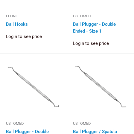
LEONE
USTOMED
Ball Hooks
Ball Plugger - Double
Ended - Size 1
Login to see price
Login to see price
USTOMED
USTOMED
Ball Plugger - Double
Ball Plugger / Spatula