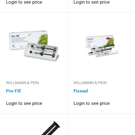
Login to see price
Login to see price
WILLMANN & PEIN
WILLMANN & PEIN
Pro-Fill
Fisseal
Login to see price
Login to see price