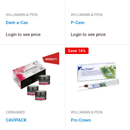
WILLMANN & PEIN
WILLMANN & PEIN
Dent-a-Cav
P-Cem
Login to see price
Login to see price
Save 16%
CERKAMED
WILLMANN & PEIN
CAVIPACK
Pro Crown