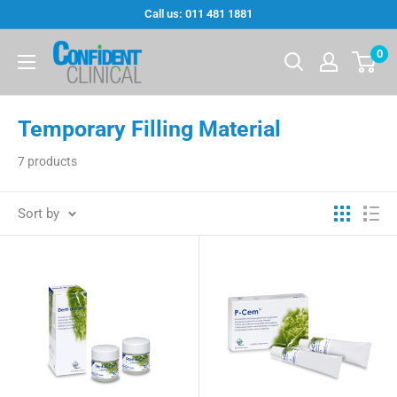
Skip
Call us: 011 481 1881
to
Confi-
0
content
Dent
Clinical
Temporary Filling Material
7 products
Sort by