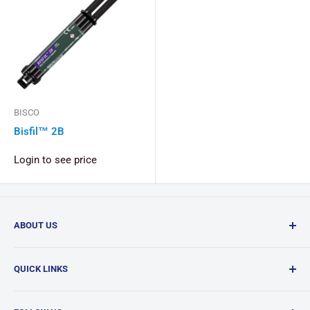
BISCO
Bisfil™ 2B
Login to see price
ABOUT US
Confi-Dent Clinical is your one-stop dental supply shop,
QUICK LINKS
offering a wide range of quality products delivered
nationwide.
Search