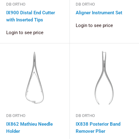
DB ORTHO
DB ORTHO
IX900 Distal End Cutter
Aligner Instrument Set
with Inserted Tips
Login to see price
Login to see price
DB ORTHO
DB ORTHO
IX862 Mathieu Needle
IX838 Posterior Band
Holder
Remover Plier