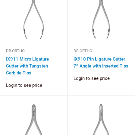
DB ORTHO
DB ORTHO
IX911 Micro Ligature
IX910 Pin Ligature Cutter
Cutter with Tungsten
7º Angle with Inserted Tips
Carbide Tips
Login to see price
Login to see price