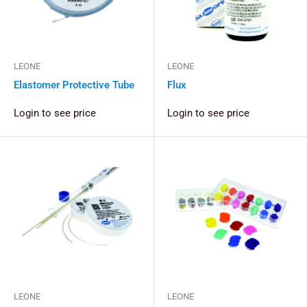
LEONE
LEONE
Elastomer Protective Tube
Flux
Login to see price
Login to see price
LEONE
LEONE