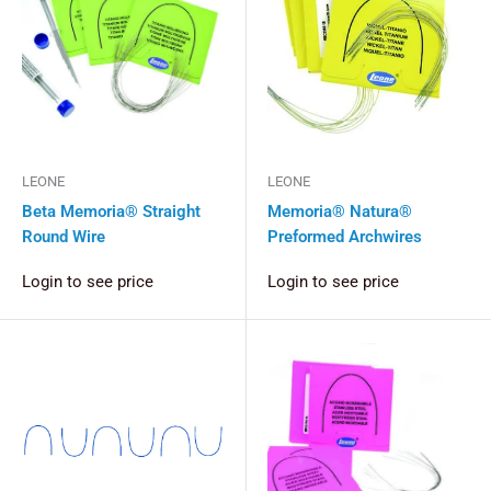
LEONE
LEONE
Beta Memoria® Straight
Memoria® Natura®
Round Wire
Preformed Archwires
Login to see price
Login to see price