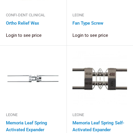
CONFI-DENT CLINICAL
LEONE
Ortho Relief Wax
Fan Type Screw
Login to see price
Login to see price
LEONE
LEONE
Memoria Leaf Spring
Memoria Leaf Spring Self-
Activated Expander
Activated Expander