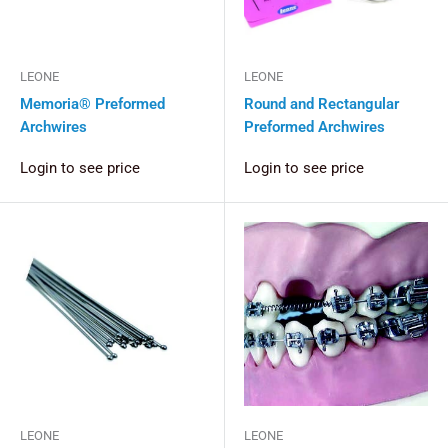
LEONE
LEONE
Memoria® Preformed
Round and Rectangular
Archwires
Preformed Archwires
Login to see price
Login to see price
LEONE
LEONE