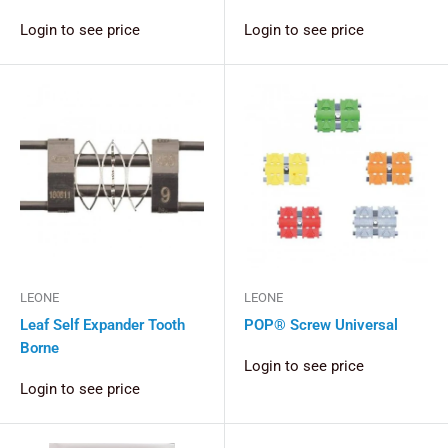
Login to see price
Login to see price
LEONE
LEONE
Leaf Self Expander Tooth
POP® Screw Universal
Borne
Login to see price
Login to see price