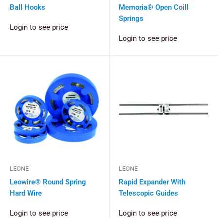
Ball Hooks
Memoria® Open Coill
Springs
Login to see price
Login to see price
LEONE
LEONE
Leowire® Round Spring
Rapid Expander With
Hard Wire
Telescopic Guides
Login to see price
Login to see price