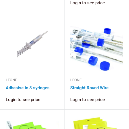
Login to see price
LEONE
LEONE
Adhesive in 3 syringes
Straight Round Wire
Login to see price
Login to see price