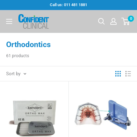
Skip
Call us: 011 481 1881
to
Confi-
0
content
Dent
Clinical
Orthodontics
61 products
Sort by