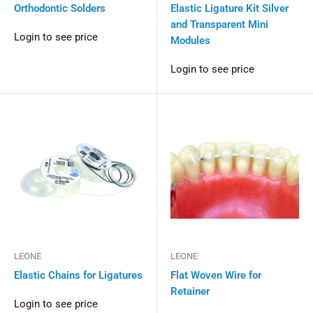
Orthodontic Solders
Elastic Ligature Kit Silver
and Transparent Mini
Login to see price
Modules
Login to see price
LEONE
LEONE
Elastic Chains for Ligatures
Flat Woven Wire for
Retainer
Login to see price