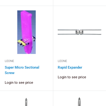
LEONE
LEONE
Super Micro Sectional
Rapid Expander
Screw
Login to see price
Login to see price