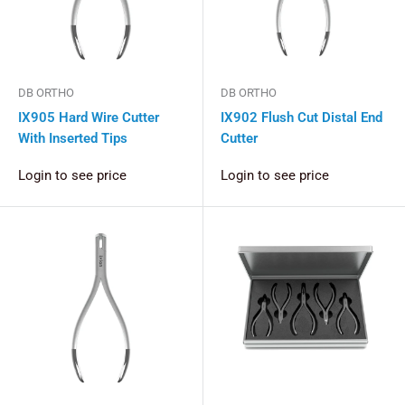
DB ORTHO
DB ORTHO
IX905 Hard Wire Cutter
IX902 Flush Cut Distal End
With Inserted Tips
Cutter
Login to see price
Login to see price