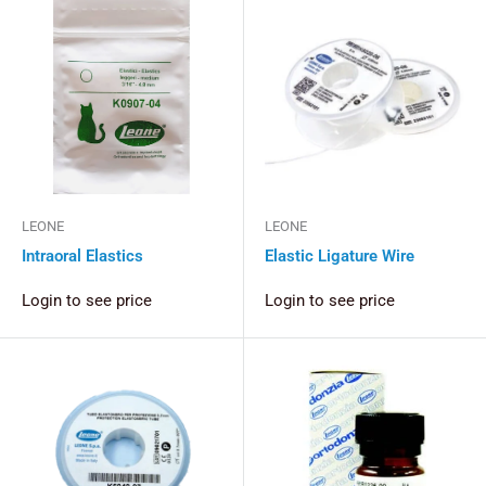
LEONE
LEONE
Intraoral Elastics
Elastic Ligature Wire
Login to see price
Login to see price