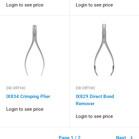
Login to see price
Login to see price
DB ORTHO
DB ORTHO
IX834 Crimping Plier
IX829 Direct Bond
Remover
Login to see price
Login to see price
Page 1 / 2
Next