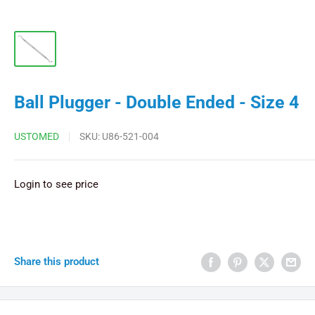
Ball Plugger - Double Ended - Size 4
USTOMED
SKU:
U86-521-004
Login to see price
Share this product