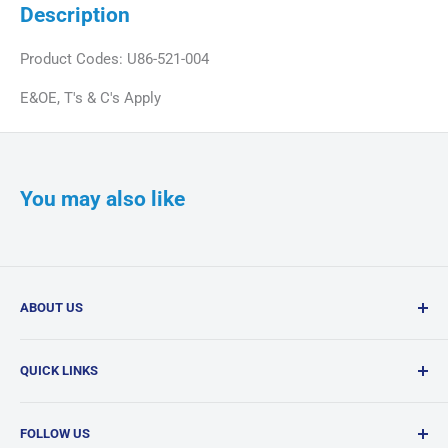
Description
Product Codes: U86-521-004
E&OE, T's & C's Apply
You may also like
ABOUT US
Confi-Dent Clinical is your one-stop dental supply shop,
QUICK LINKS
offering a wide range of quality products delivered
nationwide.
Search
FOLLOW US
Products