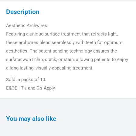
Description
Aesthetic Archwires
Featuring a unique surface treatment that refracts light,
these archwires blend seamlessly with teeth for optimum
aesthetics. The patent-pending technology ensures the
surface won’t chip, crack, or stain, allowing patients to enjoy
a long-lasting, visually appealing treatment.
Sold in packs of 10.
E&OE | T's and C's Apply
You may also like