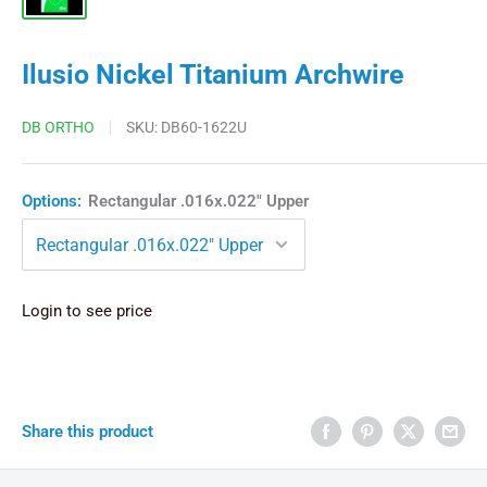
Ilusio Nickel Titanium Archwire
DB ORTHO
SKU:
DB60-1622U
Options:
Rectangular .016x.022" Upper
Login to see price
Share this product