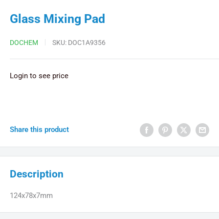
Glass Mixing Pad
DOCHEM
SKU:
DOC1A9356
Login to see price
Share this product
Description
124x78x7mm