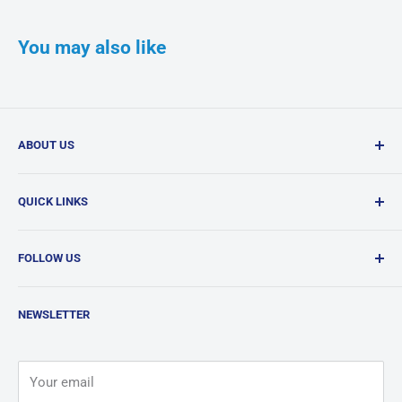
You may also like
ABOUT US
Confi-Dent Clinical is your one-stop dental supply shop,
QUICK LINKS
offering a wide range of quality products delivered
nationwide.
Search
FOLLOW US
Products
News
Facebook
NEWSLETTER
Contact
Instagram
Terms & Conditions
LinkedIn
Your email