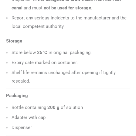
canal
and must
not be used for storage
.
Report any serious incidents to the manufacturer and the
local competent authority.
Storage
Store below
25°C
in original packaging.
Expiry date marked on container.
Shelf life remains unchanged after opening if tightly
resealed.
Packaging
Bottle containing
200 g
of solution
Adapter with cap
Dispenser