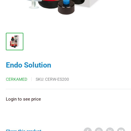
Endo Solution
CERKAMED
SKU:
CERW-ES200
Login to see price