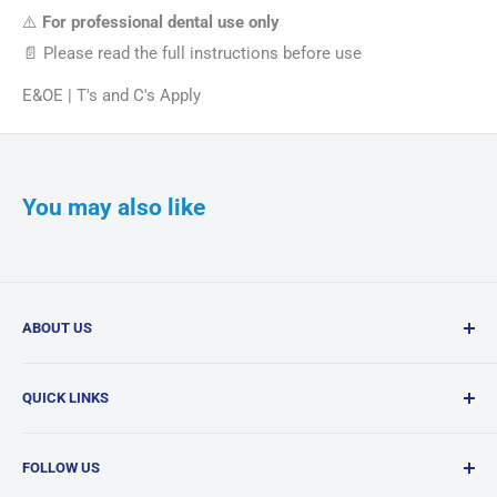
⚠️
For professional dental use only
📄 Please read the full instructions before use
E&OE | T's and C's Apply
You may also like
ABOUT US
Confi-Dent Clinical is your one-stop dental supply shop,
QUICK LINKS
offering a wide range of quality products delivered
nationwide.
Search
FOLLOW US
Products