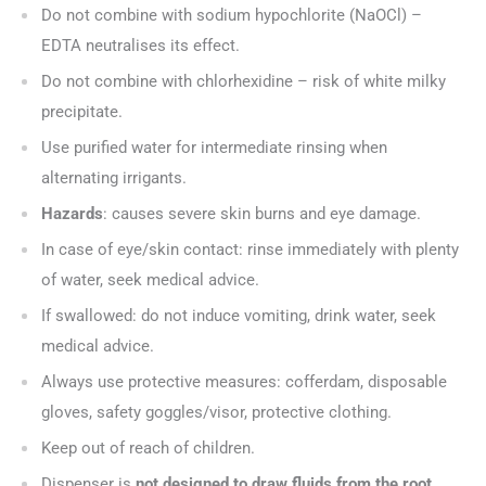
Do not combine with sodium hypochlorite (NaOCl) –
EDTA neutralises its effect.
Do not combine with chlorhexidine – risk of white milky
precipitate.
Use purified water for intermediate rinsing when
alternating irrigants.
Hazards
: causes severe skin burns and eye damage.
In case of eye/skin contact: rinse immediately with plenty
of water, seek medical advice.
If swallowed: do not induce vomiting, drink water, seek
medical advice.
Always use protective measures: cofferdam, disposable
gloves, safety goggles/visor, protective clothing.
Keep out of reach of children.
Dispenser is
not designed to draw fluids from the root