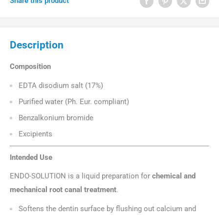
Share this product
Description
Composition
EDTA disodium salt (17%)
Purified water (Ph. Eur. compliant)
Benzalkonium bromide
Excipients
Intended Use
ENDO-SOLUTION is a liquid preparation for
chemical and
mechanical root canal treatment
.
Softens the dentin surface by flushing out calcium and