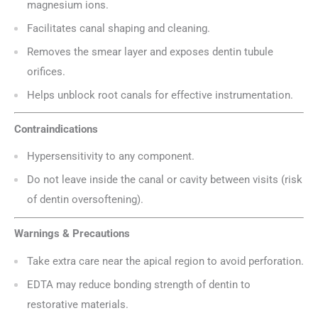
magnesium ions.
Facilitates canal shaping and cleaning.
Removes the smear layer and exposes dentin tubule
orifices.
Helps unblock root canals for effective instrumentation.
Contraindications
Hypersensitivity to any component.
Do not leave inside the canal or cavity between visits (risk
of dentin oversoftening).
Warnings & Precautions
Take extra care near the apical region to avoid perforation.
EDTA may reduce bonding strength of dentin to
restorative materials.