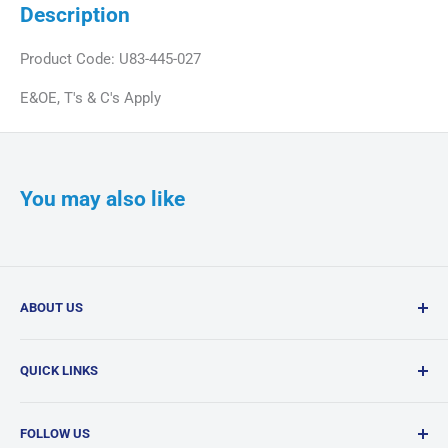
Description
Product Code: U83-445-027
E&OE, T's & C's Apply
You may also like
ABOUT US
Confi-Dent Clinical is your one-stop dental supply shop,
QUICK LINKS
offering a wide range of quality products delivered
nationwide.
Search
FOLLOW US
Products