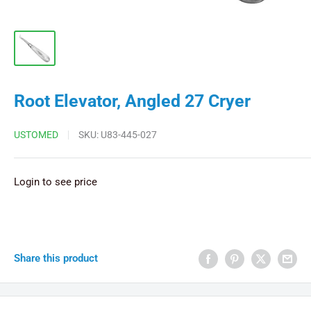
Root Elevator, Angled 27 Cryer
USTOMED
SKU:
U83-445-027
Login to see price
Share this product