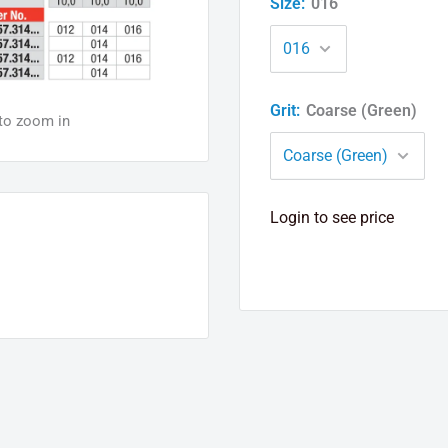
Size:
016
Grit:
Coarse (Green)
 to zoom in
Login to see price