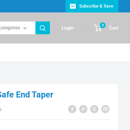
Subscribe & Save
0
Login
Cart
 categories
Safe End Taper
G