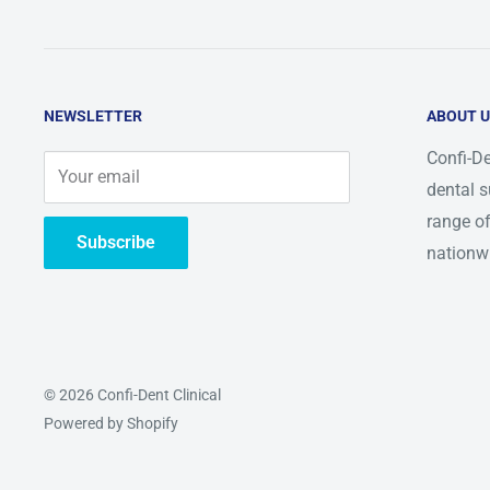
NEWSLETTER
ABOUT 
Confi-De
Your email
dental s
range of
Subscribe
nationw
© 2026 Confi-Dent Clinical
Powered by Shopify