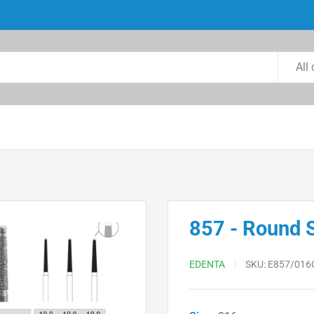
All
857 - Round 
EDENTA
SKU:
E857/016