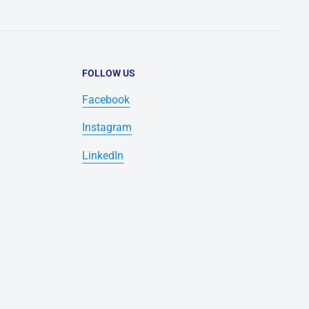
FOLLOW US
Facebook
Instagram
LinkedIn