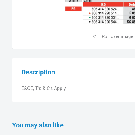
Roll over image
Description
E&OE, T's & C's Apply
You may also like