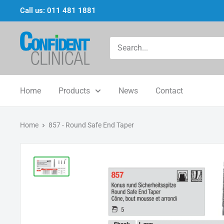
Skip
Call us: 011 481 1881
to
content
Confi-
Dent
Clinical
Home
Products
News
Contact
Home
857 - Round Safe End Taper