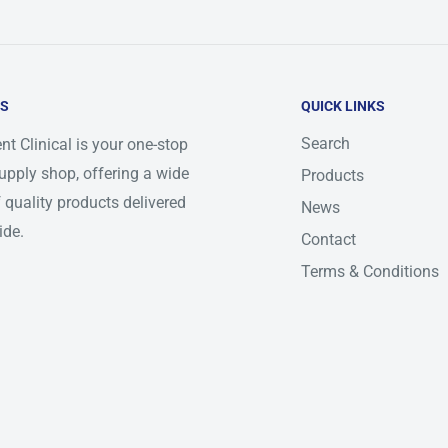
US
QUICK LINKS
Search
nt Clinical is your one-stop
upply shop, offering a wide
Products
 quality products delivered
News
ide.
Contact
Terms & Conditions