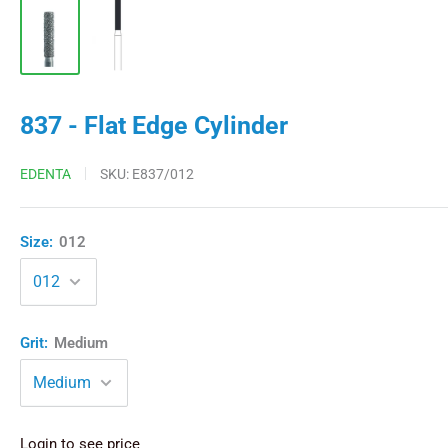
837 - Flat Edge Cylinder
EDENTA
SKU:
E837/012
Size:
012
Grit:
Medium
Login to see price