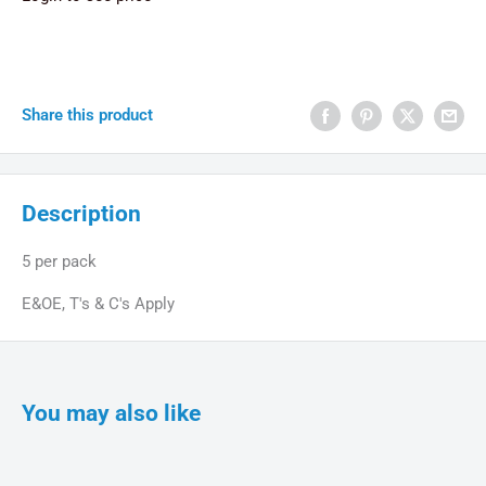
Share this product
Description
5 per pack
E&OE, T's & C's Apply
You may also like