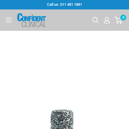
Skip
Call us: 011 481 1881
to
Confi-
0
content
Dent
Clinical