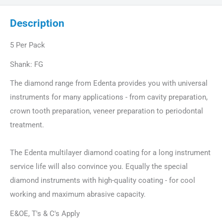
Description
5 Per Pack
Shank: FG
The diamond range from Edenta provides you with universal
instruments for many applications - from cavity preparation,
crown tooth preparation, veneer preparation to periodontal
treatment.
The Edenta multilayer diamond coating for a long instrument
service life will also convince you. Equally the special
diamond instruments with high-quality coating - for cool
working and maximum abrasive capacity.
E&OE, T's & C's Apply