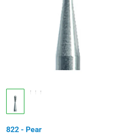
822 - Pear