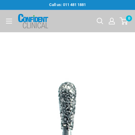
Skip
Call us: 011 481 1881
to
Confi-
0
content
Dent
Clinical