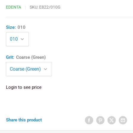
EDENTA
SKU:
E822/010G
Size:
010
Grit:
Coarse (Green)
Login to see price
Share this product