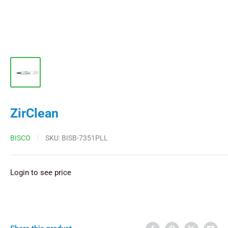
ZirClean
BISCO
SKU:
BISB-7351PLL
Login to see price