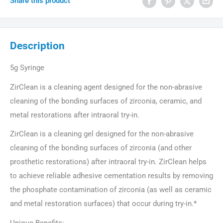
Share this product
Description
5g Syringe
ZirClean is a cleaning agent designed for the non-abrasive
cleaning of the bonding surfaces of zirconia, ceramic, and
metal restorations after intraoral try-in.
ZirClean is a cleaning gel designed for the non-abrasive
cleaning of the bonding surfaces of zirconia (and other
prosthetic restorations) after intraoral try-in. ZirClean helps
to achieve reliable adhesive cementation results by removing
the phosphate contamination of zirconia (as well as ceramic
and metal restoration surfaces) that occur during try-in.*
Unique Benefits: