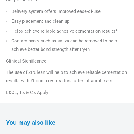
Delivery system offers improved ease-of-use
Easy placement and clean up
Helps achieve reliable adhesive cementation results*
Contaminants such as saliva can be removed to help
achieve better bond strength after try-in
Clinical Significance:
The use of ZirClean will help to achieve reliable cementation
results with Zirconia restorations after intraoral try-in.
E&OE, T's & C's Apply
You may also like